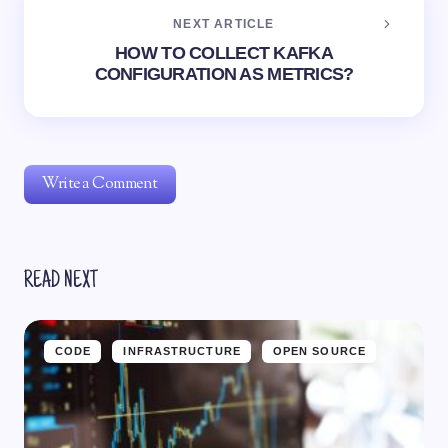
NEXT ARTICLE
HOW TO COLLECT KAFKA
CONFIGURATION AS METRICS?
Write a Comment
READ NEXT
Notify me of follow-up comments by email.
Notify me of new posts by email.
CODE
INFRASTRUCTURE
OPEN SOURCE
Your email address will not be published.
Required fields
are marked
*
Name *