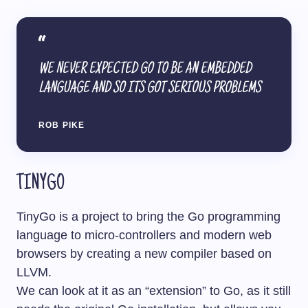
WE NEVER EXPECTED GO TO BE AN EMBEDDED
LANGUAGE AND SO ITS GOT SERIOUS PROBLEMS
ROB PIKE
TINYGO
TinyGo is a project to bring the Go programming
language to micro-controllers and modern web
browsers by creating a new compiler based on
LLVM.
We can look at it as an “extension” to Go, as it still