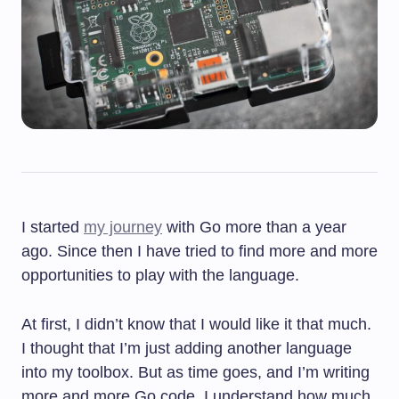
I started
my journey
with Go more than a year
ago. Since then I have tried to find more and more
opportunities to play with the language.
At first, I didn’t know that I would like it that much.
I thought that I’m just adding another language
into my toolbox. But as time goes, and I’m writing
more and more Go code, I understand how much