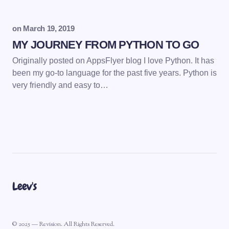
on
March 19, 2019
MY JOURNEY FROM PYTHON TO GO
Originally posted on AppsFlyer blog I love Python. It has
been my go-to language for the past five years. Python is
very friendly and easy to…
Leev's
© 2025 — Revision. All Rights Reserved.