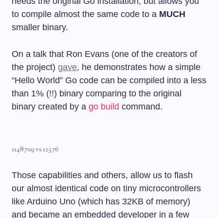
needs the original Go installation, but allows you
to compile almost the same code to a
MUCH
smaller binary.
On a talk that Ron Evans (one of the creators of
the project)
gave
, he demonstrates how a simple
“Hello World” Go code can be compiled into a less
than 1% (!!) binary comparing to the original
binary created by a
go build
command.
1148709 vs 12376
Those capabilities and others, allow us to flash
our almost identical code on tiny microcontrollers
like Arduino Uno (which has 32KB of memory)
and became an embedded developer in a few