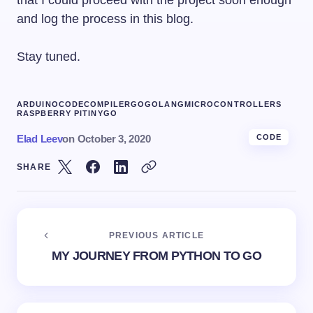
that I could proceed with the project soon enough
and log the process in this blog.
Stay tuned.
ARDUINO
CODE
COMPILER
GO
GOLANG
MICROCONTROLLERS
RASPBERRY PI
TINYGO
Elad Leev
on
October 3, 2020
CODE
SHARE
PREVIOUS ARTICLE
MY JOURNEY FROM PYTHON TO GO