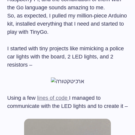
the Go language sounds amazing to me.
So, as expected, I pulled my million-piece Arduino
kit, installed everything that I need and started to
play with TinyGo.
I started with tiny projects like mimicking a police
car lights with the board, 2 LED lights, and 2
resistors –
Using a few
lines of code
I managed to
communicate with the LED lights and to create it –