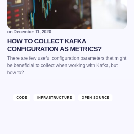
Email *
on
December 11, 2020
HOW TO COLLECT KAFKA
Your Comment *
CONFIGURATION AS METRICS?
There are few useful configuration parameters that might
be beneficial to collect when working with Kafka, but
how to?
Save my name and email in this browser for the
next time I comment.
CODE
INFRASTRUCTURE
OPEN SOURCE
Submit Comment