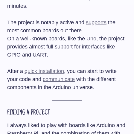
minutes.
The project is notably active and
supports
the
most common boards out there.
On a well-known boards, like the
Uno
, the project
provides almost full support for interfaces like
GPIO and UART.
After a
quick installation
, you can start to write
your code and
communicate
with the different
components in the Arduino universe.
FINDING A PROJECT
I always liked to play with boards like Arduino and
Raspberry Pi, and the combination of them with