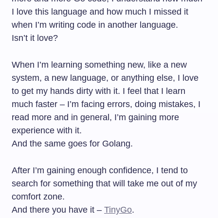
I love this language and how much I missed it
when I’m writing code in another language.
Isn’t it love?
When I’m learning something new, like a new
system, a new language, or anything else, I love
to get my hands dirty with it. I feel that I learn
much faster – I’m facing errors, doing mistakes, I
read more and in general, I’m gaining more
experience with it.
And the same goes for Golang.
After I’m gaining enough confidence, I tend to
search for something that will take me out of my
comfort zone.
And there you have it –
TinyGo
.