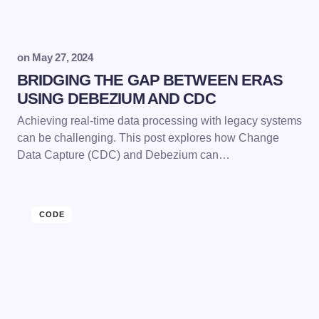
on
May 27, 2024
BRIDGING THE GAP BETWEEN ERAS
USING DEBEZIUM AND CDC
Achieving real-time data processing with legacy systems
can be challenging. This post explores how Change
Data Capture (CDC) and Debezium can…
CODE