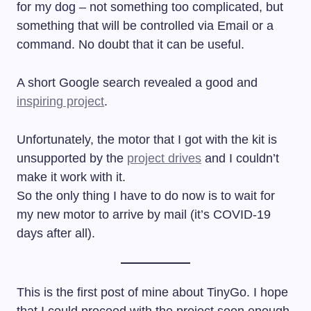
for my dog – not something too complicated, but
something that will be controlled via Email or a
command. No doubt that it can be useful.
A short Google search revealed a good and
inspiring project
.
Unfortunately, the motor that I got with the kit is
unsupported by the
project drives
and I couldn’t
make it work with it.
So the only thing I have to do now is to wait for
my new motor to arrive by mail (it’s COVID-19
days after all).
This is the first post of mine about TinyGo. I hope