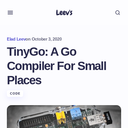
Leev's
Elad Leev
on
October 3, 2020
TinyGo: A Go
Compiler For Small
Places
CODE