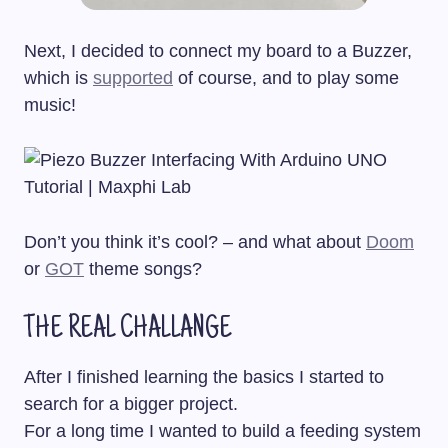
Next, I decided to connect my board to a Buzzer,
which is
supported
of course, and to play some
music!
Don’t you think it’s cool? – and what about
Doom
or
GOT
theme songs?
THE REAL CHALLANGE
After I finished learning the basics I started to
search for a bigger project.
For a long time I wanted to build a feeding system