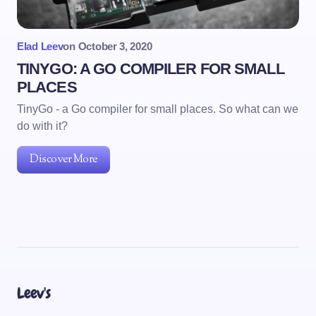
Elad Leev
on
October 3, 2020
TINYGO: A GO COMPILER FOR SMALL
PLACES
TinyGo - a Go compiler for small places. So what can we
do with it?
Discover More
Leev's