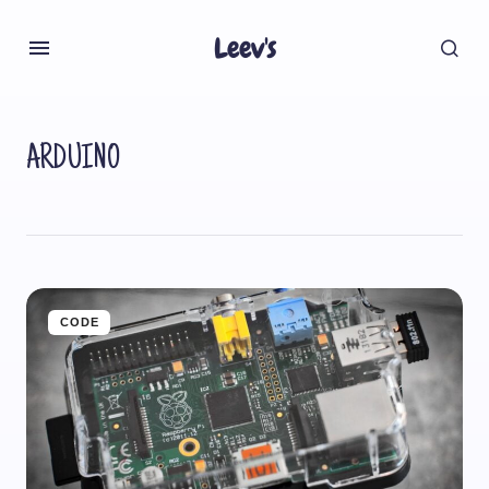
Leev's
ARDUINO
CODE