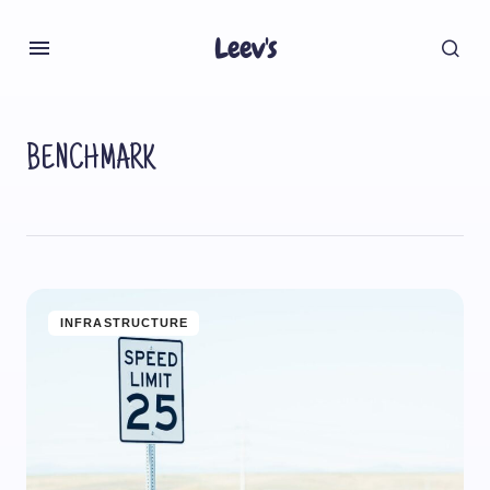
Leev's
BENCHMARK
INFRASTRUCTURE