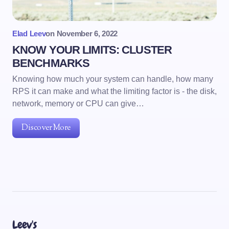
Elad Leev
on
November 6, 2022
KNOW YOUR LIMITS: CLUSTER
BENCHMARKS
Knowing how much your system can handle, how many
RPS it can make and what the limiting factor is - the disk,
network, memory or CPU can give…
Discover More
Leev's