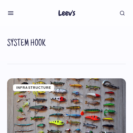
Leev's
SYSTEM HOOK
INFRASTRUCTURE