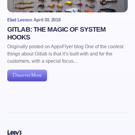
Elad Leev
on
April 30, 2018
GITLAB: THE MAGIC OF SYSTEM
HOOKS
Originally posted on AppsFlyer blog One of the coolest
things about Gitlab is that it’s built with and for the
customers, with a special focus…
Discover More
Leev's