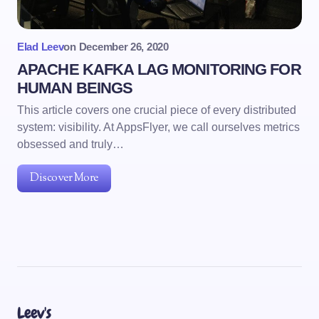
Elad Leev
on
December 26, 2020
APACHE KAFKA LAG MONITORING FOR
HUMAN BEINGS
This article covers one crucial piece of every distributed
system: visibility. At AppsFlyer, we call ourselves metrics
obsessed and truly…
Discover More
Leev's