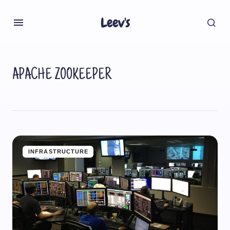
Leev's
APACHE ZOOKEEPER
INFRASTRUCTURE